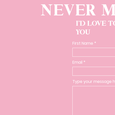
NEVER M
I'D LOVE 
YOU
First Name
Email
Type your message he