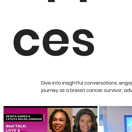
ces
Dive into insightful conversations, en
journey as a breast cancer survivor, ad