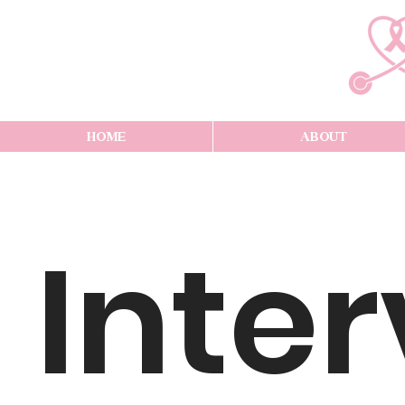
HOME
ABOUT
Inte