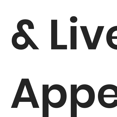
& Liv
App