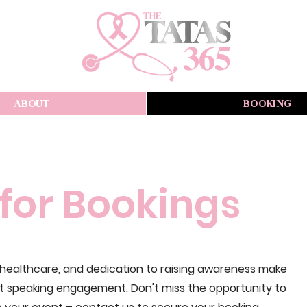
ABOUT
BOOKING
for Bookings
n healthcare, and dedication to raising awareness make
xt speaking engagement. Don't miss the opportunity to