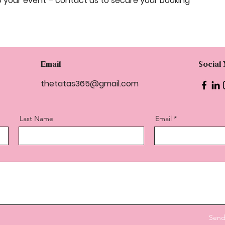
o your event – contact us to secure your booking
Email
Social
thetatas365@gmail.com
Last Name
Email
Sen