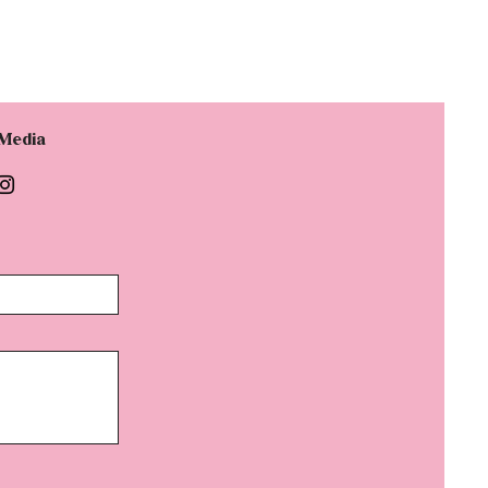
 Media
d