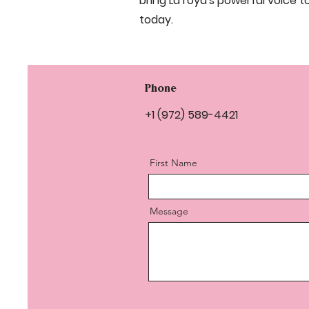
bring LaToya's powerful voice t
today.
Phone
+1 (972) 589-4421
First Name
Message