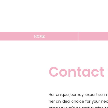
HOME
Contact 
Her unique journey, expertise i
her an ideal choice for your ne