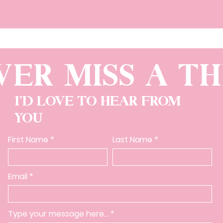
VER MISS A TH
I'D LOVE TO HEAR FROM
YOU
First Name
Last Name
Email
Type your message here...